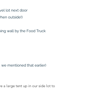
vel lot next door
when outside!)
aining wall by the Food Truck
 we mentioned that earlier)
 large tent up in our side lot to