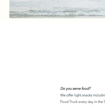
Do you serve food?
We offer light snacks includ
Food Truck every day in the 