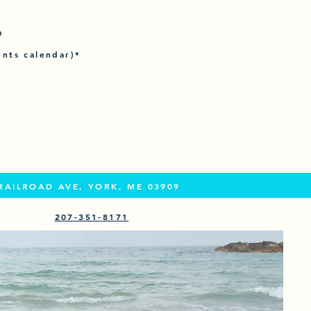
m
ents calendar)*
RAILROAD AVE, YORK, ME 03909
207-351-8171