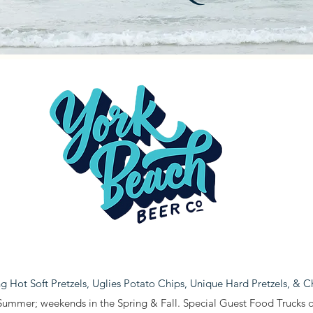
ing Hot Soft Pretzels, Uglies Potato Chips, Unique Hard Pretzels, & 
Summer; weekends in the Spring & Fall. Special Guest Food Trucks ou