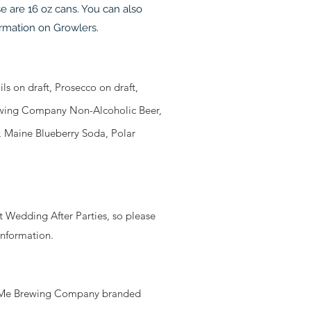
e are 16 oz cans. You can also
ormation on Growlers.
s on draft, Prosecco on draft,
Brewing Company Non-Alcoholic Beer,
, Maine Blueberry Soda, Polar
st Wedding After Parties, so please
information.
g SoMe Brewing Company branded