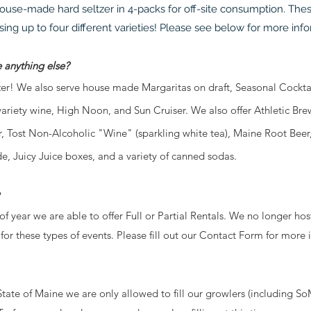
ouse-made hard seltzer in 4-packs for off-site consumption. Thes
ng up to four different varieties! Please see below for more inf
e anything else?
! We also serve house made Margaritas on draft, Seasonal Cocktail
variety wine, High Noon, and Sun Cruiser. We also offer Athletic 
, Tost Non-Alcoholic "Wine" (
sparkling white tea)
, Maine Root Beer
e, Juicy Juice boxes, and a variety of canned sodas.
f year we are able to offer Full or Partial Rentals. We no longer ho
for these types of events. Please fill out our Contact Form for more 
State of Maine we are only allowed to fill our growlers (includin