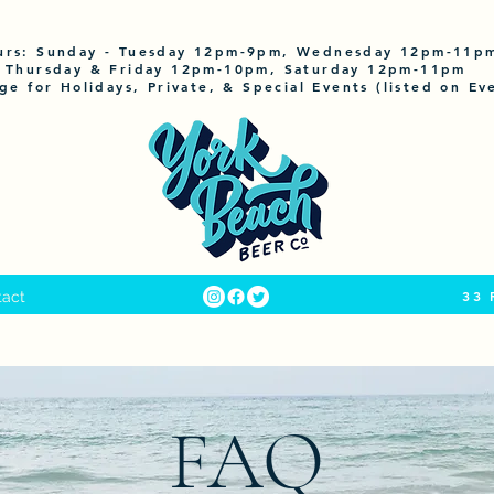
urs:
Sunday
- Tuesday 12pm-9pm, Wednesday 12pm-11p
Thursday & Friday 12pm-10pm, Saturday 12pm-11pm
ge for Holidays, Private, & Special Events (listed on Ev
33 
tact
FAQ