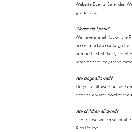
Website Events Calendar. We a
group, etc.
Where do I park?
We have a small lot on the R
accommodate our large tent.
around the ball field, street
remember to pay these meters
Are dogs allowed?
Dogs are allowed outside on 
provide a water bowl for yo
Are children allowed?
Though we welcome families a
Kids Policy: