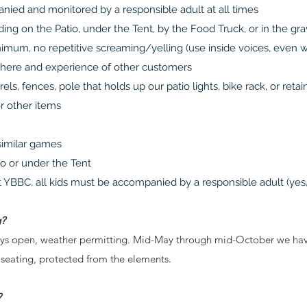
nied and monitored by a responsible adult at all times
ing on the Patio, under the Tent, by the Food Truck, or in the gra
nimum, no repetitive screaming/yelling (use inside voices, even 
phere and experience of other customers
rels, fences, pole that holds up our patio lights, bike rack, or ret
or other items
 similar games
io or under the Tent
 YBBC, all kids must be accompanied by a responsible adult (yes,
g?
ys open, weather permitting. Mid-May through mid-October we have a
 seating, protected from the elements.
?