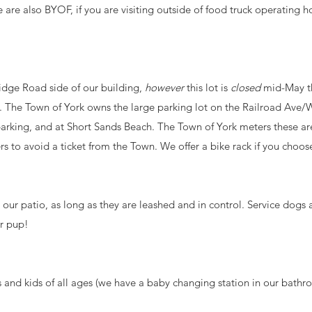
re also BYOF, if you are visiting outside of food truck operating ho
idge Road side of our building,
however
this lot is
closed
mid-May t
 The Town of York owns the large parking lot on the Railroad Ave/W
 parking, and at Short Sands Beach. The Town of York meters these ar
 to avoid a ticket from the Town. We offer a bike rack if you choos
our patio, as long as they are leashed and in control. Service dogs
ur pup!
nd kids of all ages (we have a baby changing station in our bathro