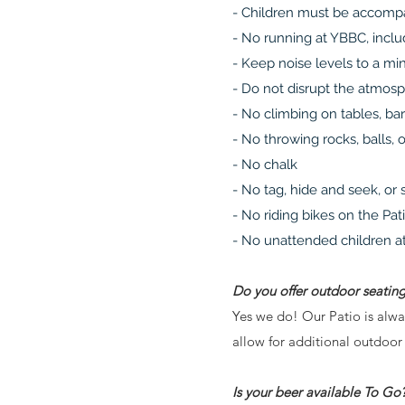
- Children must be accompa
- No running at YBBC, includ
- Keep noise levels to a mi
- Do not disrupt the atmos
- No climbing on tables, bar
- No throwing rocks, balls, 
- No chalk
- No tag, hide and seek, or
- No riding bikes on the Pat
- No unattended children at
Do you offer outdoor seatin
Yes we do! Our Patio is alwa
allow for additional outdoor
Is your beer available To Go