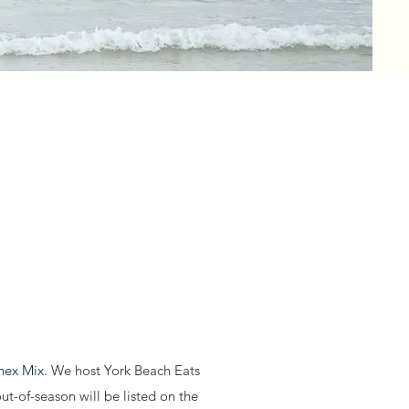
Chex Mix.
We host York Beach Eats
t-of-season will be listed on the