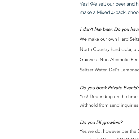
Yes! We sell our beer and h
make a Mixed 4-pack, choosi
I don’t like beer. Do you hav
We make our own Hard Seltzer
North Country hard cider, a 
Guinness Non-Alcoholic Beer
Seltzer Water, Del's Lemonad
Do you book Private Events?
Yes! Depending on the time o
withhold from send inquiries 
Do you fill growlers?
Yes we do, however per the 