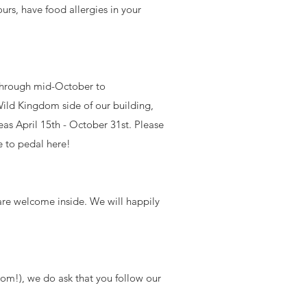
urs, have food allergies in your
hrough mid-October to
ild Kingdom side of our building,
eas April 15th - October 31st. Please
e to pedal here!
 are welcome inside. We will happily
om!), we do ask that you follow our