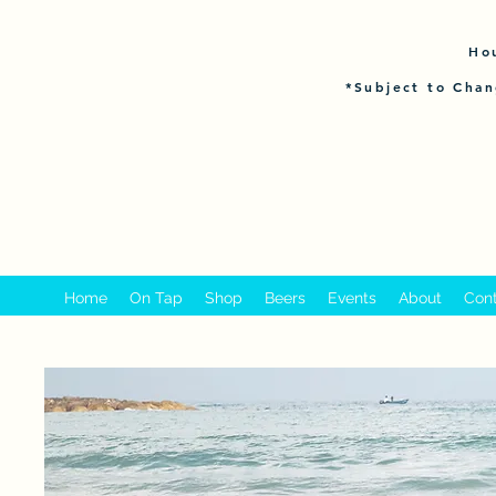
Ho
*Subject to Chan
Home
On Tap
Shop
Beers
Events
About
Con