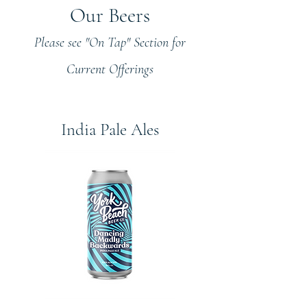
Our Beers
Please see "On Tap" Section for
Current Offerings
India Pale Ales