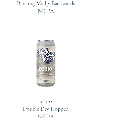
Dancing Madly Backwards
NEIPA
03910
Double Dry Hopped
NEIPA