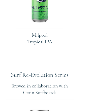
Milpool
Tropical IPA
Surf Re-Evolution Series
Brewed in collaboration with
Grain Surfboards