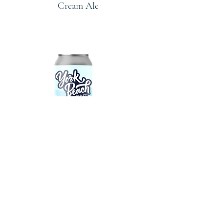
Cream Ale
Wit Hot
American Summer