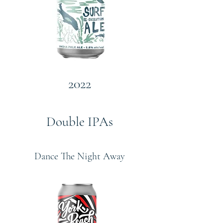
2022
Double IPAs
Dance The Night Away