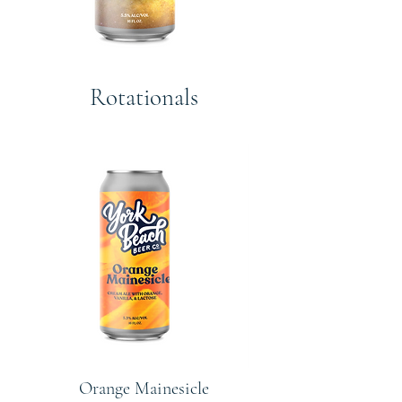
Rotationals
Orange Mainesicle