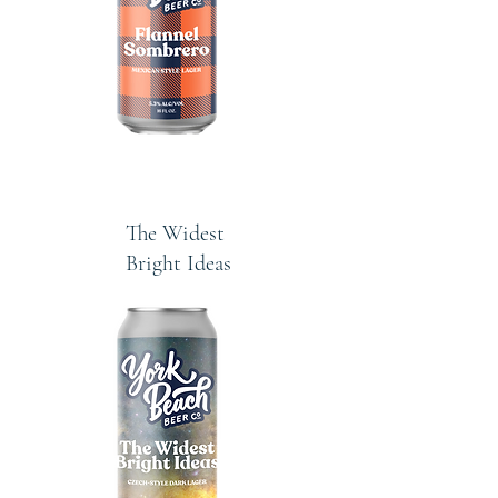
The Widest
Bright Ideas