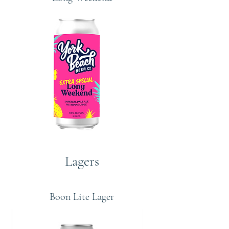
Lagers
Boon Lite Lager