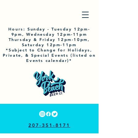
Hours:
Sunday
- Tuesday 12pm-
9pm, Wednesday 12pm-11pm
Thursday & Friday 12pm-10pm,
Saturday 12pm-11pm
*Subject to Change for Holidays,
Private, & Special Events (listed on
Events calendar)*
207-351-8171
33 RAILROAD AVE, YORK, ME 03909