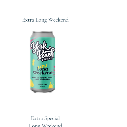
Extra Long Weekend
Extra Special
Long Weekend