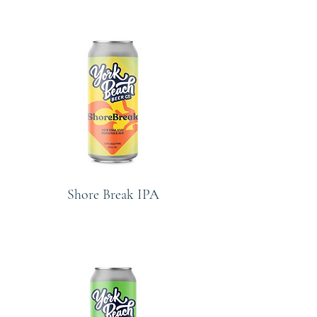
Shore Break IPA