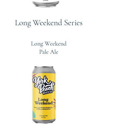
Long Weekend Series
Long Weekend
Pale Ale