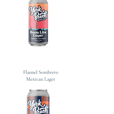
Flannel Sombrero
Mexican Lager