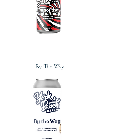
By The Way