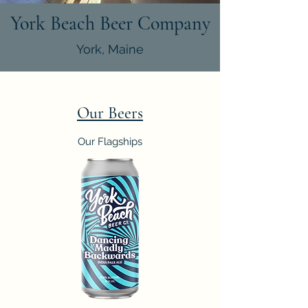
York Beach Beer Company
York, Maine
Our Beers
Our Flagships