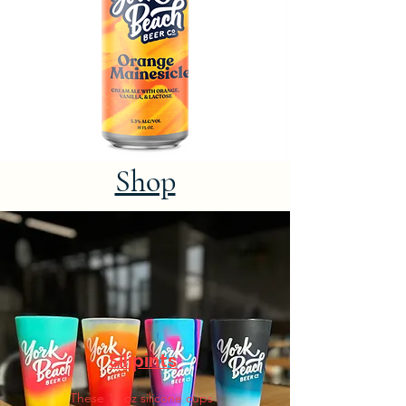
Shop
Silipints
These 16 oz silicone cups