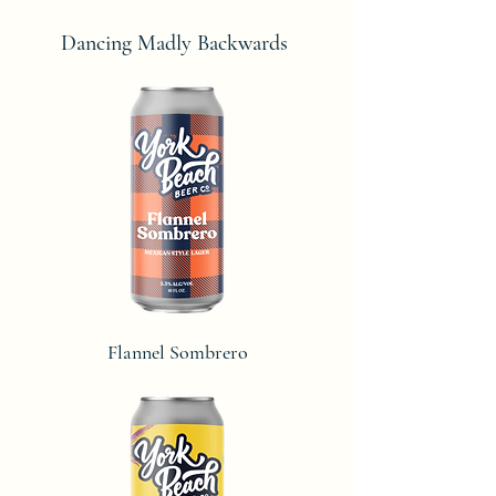
Dancing Madly Backwards
Flannel Sombrero