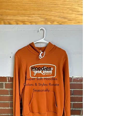
Hoodies
Super Soft Hoodies
Colors & Styles Rotate
Seasonally