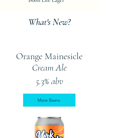
What's New?
Orange Mainesicle
Cream Ale
5.3% abv
More Beers