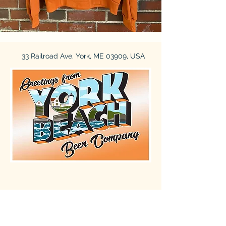
33 Railroad Ave, York, ME 03909, USA