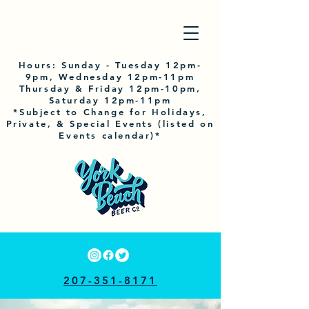
Hours:
Sunday
- Tuesday 12pm-
9pm, Wednesday 12pm-11pm
Thursday & Friday 12pm-10pm,
Saturday 12pm-11pm
*Subject to Change for Holidays,
Private, & Special Events (listed on
Events calendar)*
207-351-8171
33 RAILROAD AVE, YORK, ME 03909