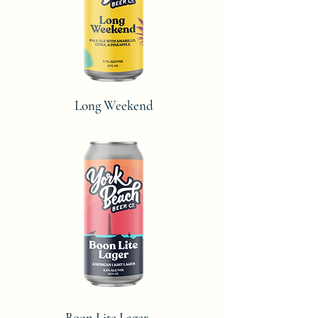
Long Weekend
Boon Lite Lager