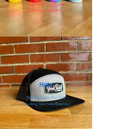
are perfect for all your
outdoor adventures
Hats
New Hats for the Fall,
including two new Beanies!